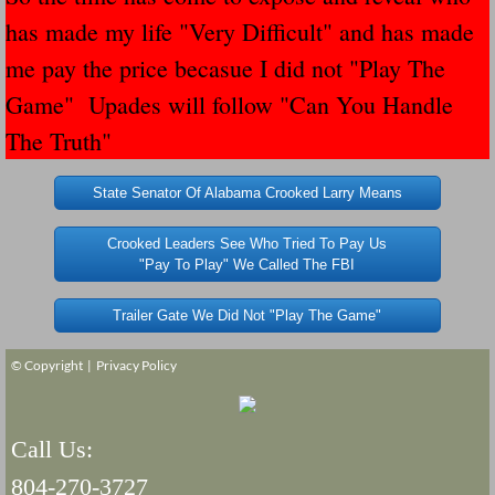
has made my life "Very Difficult" and has made
Governor Of Tennessee Please Address St
me pay the price becasue I did not "Play The
Game" Upades will follow "Can You Handle
The Death Bill TEXAS House Bill 946 W
The Truth"
How The Swamp Operates Crooked Politi
State Senator Of Alabama Crooked Larry Means
Dear President Trump Help Us Save Preve
Crooked Leaders See Who Tried To Pay Us
"Pay To Play" We Called The FBI
Even Fed EX Cannot Keep Their Trailers
Trailer Gate We Did Not "Play The Game"
Mum killed and daughter left fighting for l
© Copyright |
Privacy Policy
National trailer safety conference in hea
Fed Ex Cannot Keep Twin 28 Foot Trailer
Call Us:
804-270-3727