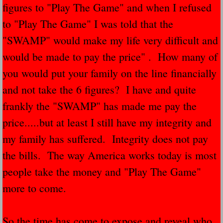
figures to "Play The Game" and when I refused
Navigation / Updates
to "Play The Game" I was told that the
"SWAMP" would make my life very difficult and
The Forgotten Injured Hayrides Never Re
would be made to pay the price" . How many of
The Forgotten Dead And The Forgotten I
you would put your family on the line financially
and not take the 6 figures? I have and quite
Farmers Are The Biggest Thieves In The 
frankly the "SWAMP" has made me pay the
Loose Farm Trailer Kills Man In Georgia
price.....but at least I still have my integrity and
my family has suffered. Integrity does not pay
Time And Time Again Uninspected Utility 
the bills. The way America works today is most
people take the money and "Play The Game"
Enterpirse Rent A Car Employee KIll
more to come.
Governor Of Georgia Please Address Stol
So the time has come to expose and reveal who
Consumers Sue Over Defective Utility Tra