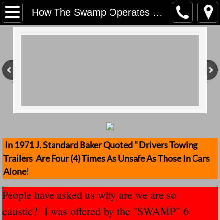
Home
How The Swamp Operates Crooked Political Leaders
Contact Us
Stolen Trailers Updates
Loose Trailer Updates
Mission
Donate
In 1971 J. Standard Baker Quoted " Drivers Towing
Trailers Are Four (4) Times As Unsafe As Those In Cars
Safety Publications
Alone!
Ignored Police Reports And Investigation
People have asked us why are we are so
caustic? I was offered by the "SWAMP" 6
Newest Loose Trailer Accidents