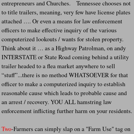
Dangerous RV's Defective Tires 4 Dead I
entrepreneurs and Churches. Tennessee chooses not
to title trailers, meaning, very few have license plates
Another Letter To The Governor Of Kentu
attached …. Or even a means for law enforcement
officers to make effective inquiry of the various
Virginia State Trooper Hits Horse Trail
computerized lookouts / wants for stolen property.
Think about it … as a Highway Patrolman, on andy
Crappy Antique Taged Vehicles In Virgin
INTERSTATE or State Road coming behind a utility
Dangerous Horse Trailer Contact Us We W
trailer headed to a flea market anywhere to sell
“stuff”...there is no method WHATSOEVER for that
FEMA Federal Government Trailer Killed 
officer to make a computerized inquiry to establish
reasonable cause which leads to probable cause and
5 hospitalized after trailer comes loose
an arrest / recovery. YOU ALL hamstring law
Runaway Boat Trailer Causes Havoic Stu
enforcement inflicting further harm on your residents.
Loose Trailer At Airport Hits Airplane Not
Two
-Farmers can simply slap on a "Farm Use" tag on