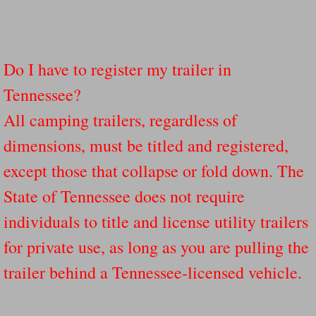
Do I have to register my trailer in
Tennessee?
All camping trailers, regardless of
dimensions, must be titled and registered,
except those that collapse or fold down. The
State of Tennessee does not require
individuals to title and license utility trailers
for private use, as long as you are pulling the
trailer behind a Tennessee-licensed vehicle.