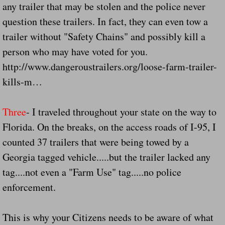
any trailer that may be stolen and the police never
Drunk Person Towing Trailer Destroys Fam
question these trailers. In fact, they can even tow a
Was Baby's Colt And Scotty Ray Young Li
trailer without "Safety Chains" and possibly kill a
person who may have voted for you.
Defective R Clips These Needs To Be Ba
http://www.dangeroustrailers.org/loose-farm-trailer-
kills-m…
Dawson Police Chief Indicted By Grand Jur
Three
- I traveled throughout your state on the way to
People Who Tow Are 4 Times More Likely 
Florida. On the breaks, on the access roads of I-95, I
More Details Emerge From The Accident T
counted 37 trailers that were being towed by a
Georgia tagged vehicle.....but the trailer lacked any
Safe At Home Totally Not True Trailers
tag....not even a "Farm Use" tag.....no police
enforcement.
Dangerous Trailers Vetted By VCU Schoo
Ireland Police And Lawmakers Care About 
This is why your Citizens needs to be aware of what