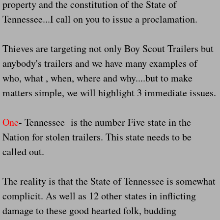
property and the constitution of the State of
Tennessee...I call on you to issue a proclamation.
Governor Of Tennessee Please Address St
Thieves are targeting not only Boy Scout Trailers but
The Death Bill TEXAS House Bill 946 W
anybody's trailers and we have many examples of
How The Swamp Operates Crooked Politi
who, what , when, where and why....but to make
matters simple, we will highlight 3 immediate issues.
Dear President Trump Help Us Save Preve
One
- Tennessee is the number Five state in the
Even Fed EX Cannot Keep Their Trailers
Nation for stolen trailers. This state needs to be
Mum killed and daughter left fighting for l
called out.
National trailer safety conference in hea
The reality is that the State of Tennessee is somewhat
complicit. As well as 12 other states in inflicting
Fed Ex Cannot Keep Twin 28 Foot Trailer
damage to these good hearted folk, budding