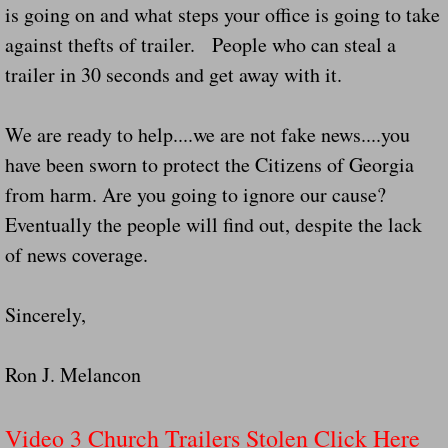
is going on and what steps your office is going to take
Did Ridged Guard Rails Instead Of "Safer
against thefts of trailer. People who can steal a
trailer in 30 seconds and get away with it.
Is Your Tow Bar An Accident Waiting To 
Scout leader who was killed in rollover 
We are ready to help....we are not fake news....you
have been sworn to protect the Citizens of Georgia
Disaster response trailer stolen from chur
from harm. Are you going to ignore our cause?
Eventually the people will find out, despite the lack
Finially A Reporter Is Telling The Truth 
of news coverage.
Dangerous RV's
Sincerely,
Killer Wheels
Ron J. Melancon
Dangerous Trailers.Org & Dangerous Hayrid
Video 3 Church Trailers Stolen Click Here
Exposing UBER, State Farm Ins, Law Firm M