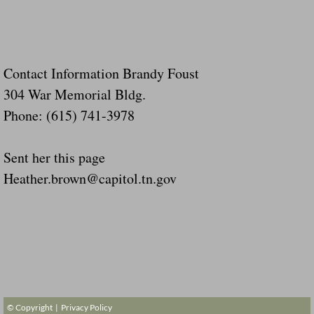
Contact Information Brandy Foust
304 War Memorial Bldg.
Phone: (615) 741-3978
Sent her this page
Heather.brown@capitol.tn.gov
© Copyright |
Privacy Policy