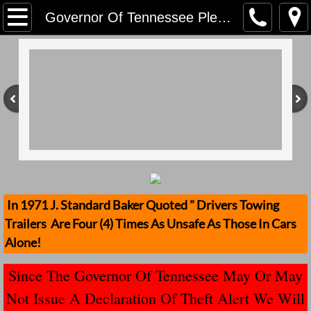
Home
Governor Of Tennessee Please Address Stolen Trailers
Contact Us
Stolen Trailers Updates
Loose Trailer Updates
Mission
Donate
In 1971 J. Standard Baker Quoted " Drivers Towing
Trailers Are Four (4) Times As Unsafe As Those In Cars
Safety Publications
Alone!
Ignored Police Reports And Investigation
Since The Governor Of Tennessee May Or May
Not Issue A Declaration Of Theft Alert We Will
Newest Loose Trailer Accidents