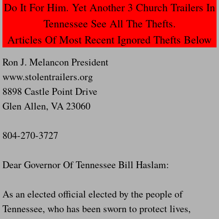
Do It For Him. Yet Another 3 Church Trailers In
Navigation / Updates
Tennessee See All The Thefts.
Articles Of Most Recent Ignored Thefts Below
The Forgotten Injured Hayrides Never Re
Ron J. Melancon President
The Forgotten Dead And The Forgotten I
www.stolentrailers.org
8898 Castle Point Drive
Farmers Are The Biggest Thieves In The 
Glen Allen, VA 23060
Loose Farm Trailer Kills Man In Georgia
804-270-3727
Time And Time Again Uninspected Utility 
Dear Governor Of Tennessee Bill Haslam:
Enterpirse Rent A Car Employee KIll
Governor Of Georgia Please Address Stol
As an elected official elected by the people of
Tennessee, who has been sworn to protect lives,
Consumers Sue Over Defective Utility Tra